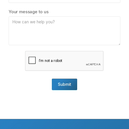
Your message to us
Submit