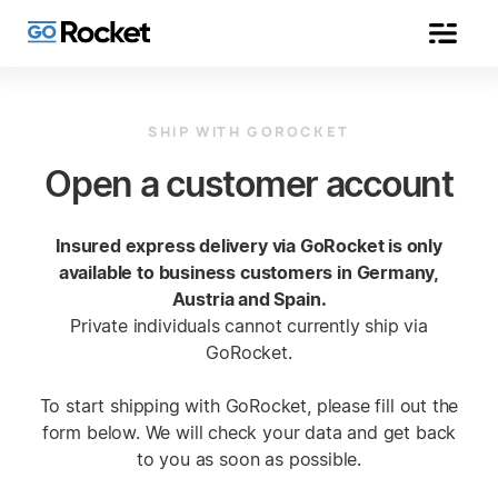
SHIP WITH GOROCKET
Open a customer account
Insured express delivery via GoRocket is only
available to business customers in Germany,
Austria and Spain.
Private individuals cannot currently ship via
GoRocket.
To start shipping with GoRocket, please fill out the
form below. We will check your data and get back
to you as soon as possible.