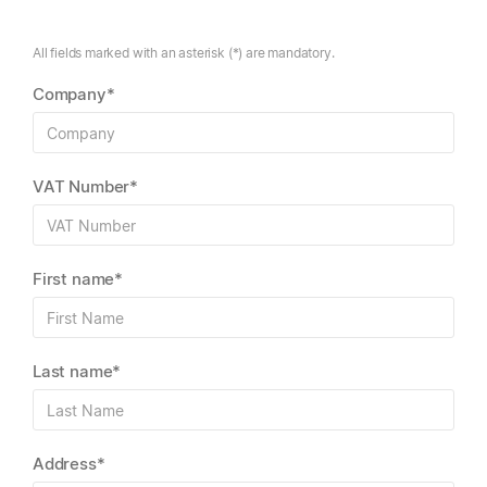
All fields marked with an asterisk (*) are mandatory.
Company*
VAT Number*
First name*
Last name*
Address*