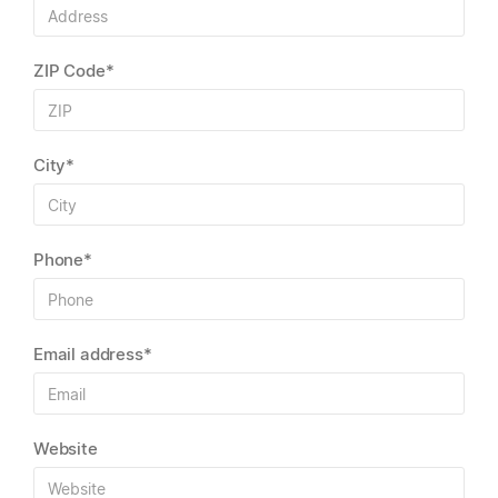
ZIP Code*
City*
Phone*
Email address*
Website