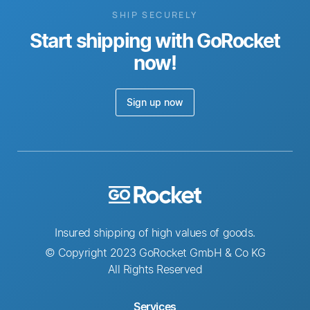
SHIP SECURELY
Start shipping with GoRocket
now!
Sign up now
Insured shipping of high values of goods.
© Copyright 2023 GoRocket GmbH & Co KG
All Rights Reserved
Services